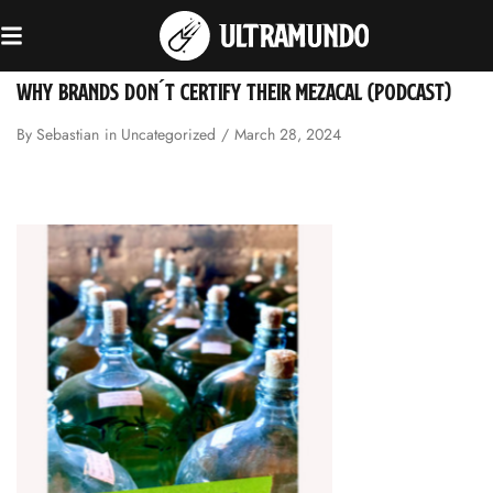
WHY BRANDS DON´T CERTIFY THEIR MEZACAL (PODCAST)
By
Sebastian
in
Uncategorized
March 28, 2024