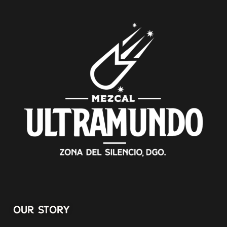
OUR STORY