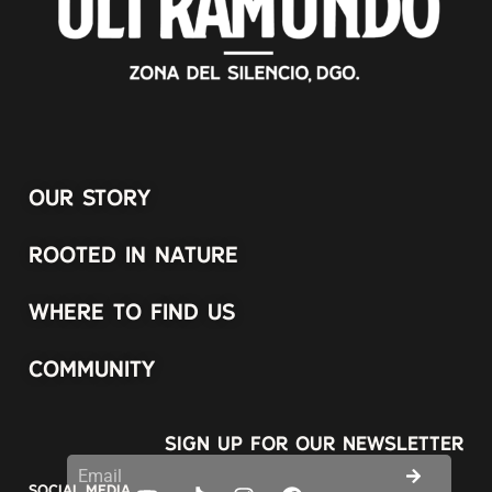
OUR STORY
ROOTED IN NATURE
WHERE TO FIND US
COMMUNITY
SIGN UP FOR OUR NEWSLETTER
SOCIAL MEDIA