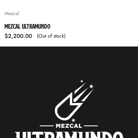
Mezcal
MEZCAL ULTRAMUNDO
$
2,200.00
(Out of stock)