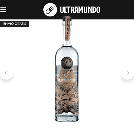
ENVIO GRATIS